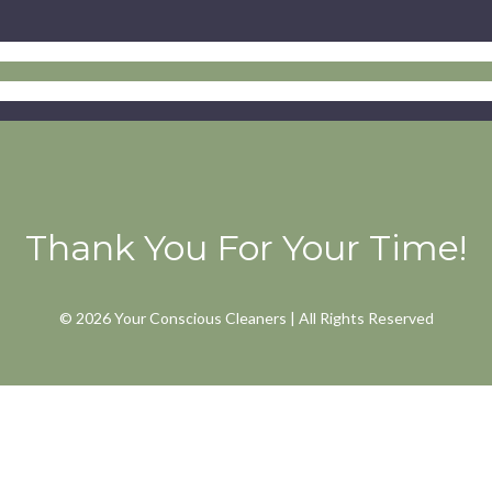
Thank You For Your Time!
© 2026 Your Conscious Cleaners | All Rights Reserved